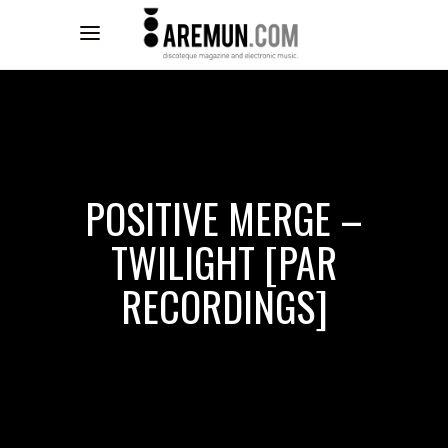
POSITIVE MERGE –
TWILIGHT [PAR
RECORDINGS]