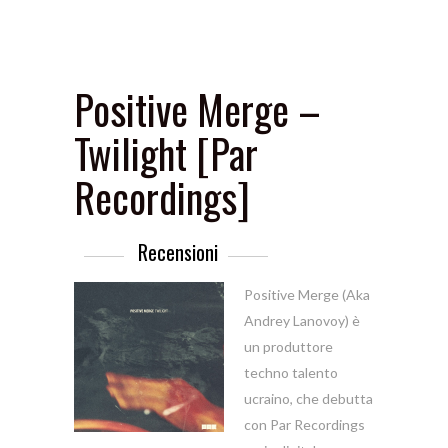
Positive Merge –
Twilight [Par
Recordings]
Recensioni
Positive Merge (Aka
Andrey Lanovoy) è
un produttore
techno talento
ucraino, che debutta
con Par Recordings