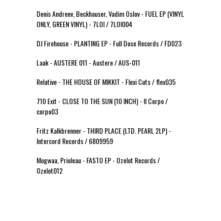
Denis Andreev, Beckhauser, Vadim Oslov - FUEL EP (VINYL
ONLY, GREEN VINYL) - 7LOI / 7LOI004
DJ Firehouse - PLANTING EP - Full Dose Records / FD023
Laak - AUSTERE 011 - Austere / AUS-011
Relative - THE HOUSE OF MIKKIT - Flexi Cuts / flex035
710 Exit - CLOSE TO THE SUN (10 INCH) - Il Corpo /
corpo03
Fritz Kalkbrenner - THIRD PLACE (LTD. PEARL 2LP) -
Intercord Records / 6809959
Mogwaa, Prioleau - FASTO EP - Ozelot Records /
Ozelot012