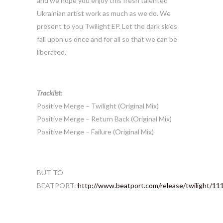
and we hope you enjoy this fresh talented
Ukrainian artist work as much as we do. We
present to you Twilight EP. Let the dark skies
fall upon us once and for all so that we can be
liberated.
Tracklist
:
Positive Merge – Twilight (Original Mix)
Positive Merge – Return Back (Original Mix)
Positive Merge – Failure (Original Mix)
BUT TO
BEATPORT:
http://www.beatport.com/release/twilight/1