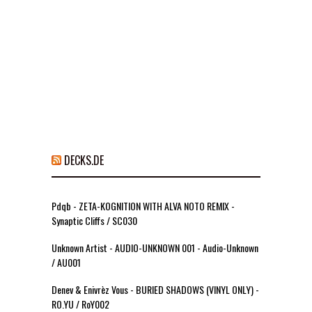
DECKS.DE
Pdqb - ZETA-KOGNITION WITH ALVA NOTO REMIX -
Synaptic Cliffs / SC030
Unknown Artist - AUDIO-UNKNOWN 001 - Audio-Unknown
/ AU001
Denev & Enivrèz Vous - BURIED SHADOWS (VINYL ONLY) -
RO.YU / RoY002