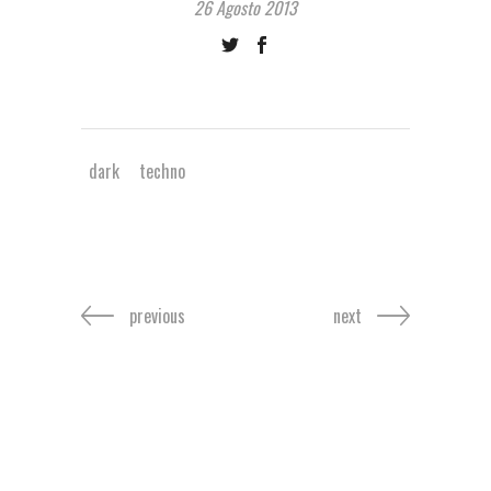
26 Agosto 2013
dark
techno
previous
next