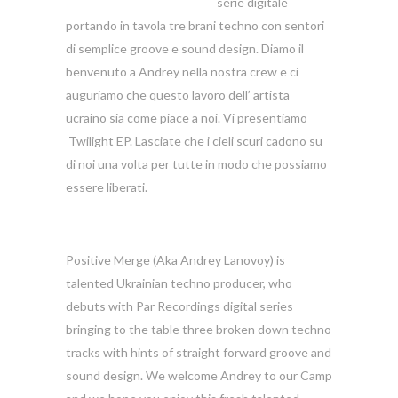
serie digitale
portando in tavola tre brani techno con sentori
di semplice groove e sound design. Diamo il
benvenuto a Andrey nella nostra crew e ci
auguriamo che questo lavoro dell’ artista
ucraino sia come piace a noi. Vi presentiamo
Twilight EP. Lasciate che i cieli scuri cadono su
di noi una volta per tutte in modo che possiamo
essere liberati.
Positive Merge (Aka Andrey Lanovoy) is
talented Ukrainian techno producer, who
debuts with Par Recordings digital series
bringing to the table three broken down techno
tracks with hints of straight forward groove and
sound design. We welcome Andrey to our Camp