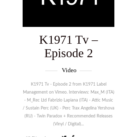
K1971 Tv –
Episode 2
Video
K1971 Tv - Episode 2 from K1971 Label
Management on Vimeo. Interviews: Max_M (ITA)
- M_Rec Ltd Fabrizio Lapiana (ITA) - Attic Music
/ Sustain Perc (UK) - Perc Trax Angelina Yershova
(RU) - Twin Paradox + Recommended Releases
(Vinyl / Digital)