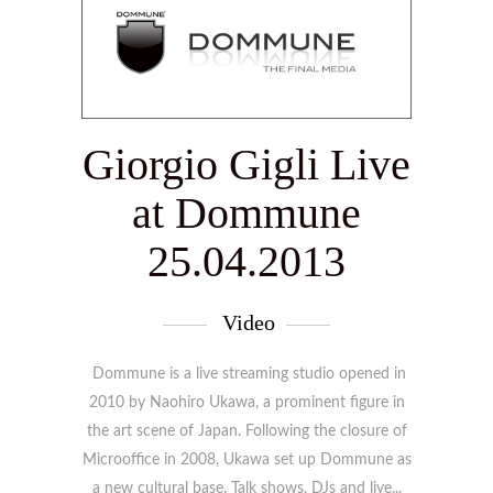
Giorgio Gigli Live
at Dommune
25.04.2013
Video
Dommune is a live streaming studio opened in
2010 by Naohiro Ukawa, a prominent figure in
the art scene of Japan. Following the closure of
Microoffice in 2008, Ukawa set up Dommune as
a new cultural base. Talk shows, DJs and live