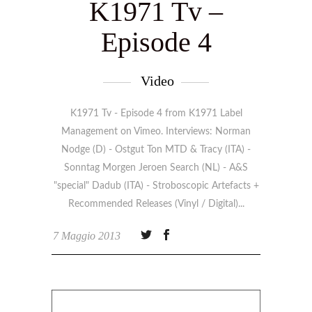
K1971 Tv –
Episode 4
Video
K1971 Tv - Episode 4 from K1971 Label
Management on Vimeo. Interviews: Norman
Nodge (D) - Ostgut Ton MTD & Tracy (ITA) -
Sonntag Morgen Jeroen Search (NL) - A&S
"special" Dadub (ITA) - Stroboscopic Artefacts +
Recommended Releases (Vinyl / Digital)
7 Maggio 2013