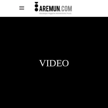
VIDEO