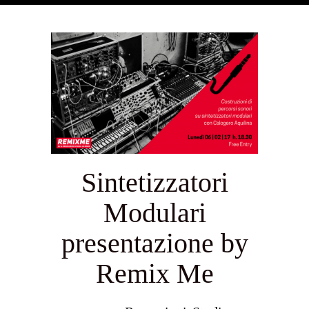
Sintetizzatori
Modulari
presentazione by
Remix Me