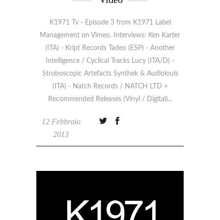
K1971 Tv - Episode 3 from K1971 Label
Management on Vimeo. Interviews: Ken Karter
(ITA) - Kript Records Tadeo (ESP) - Another
Intelligence / Cyclical Tracks Lucy (ITA/D) -
Stroboscopic Artefacts Synthek & Audiolouis
(ITA) - Natch Records / NATCH LTD +
Recommended Releases (Vinyl / Digital)
12 Febbraio
2013