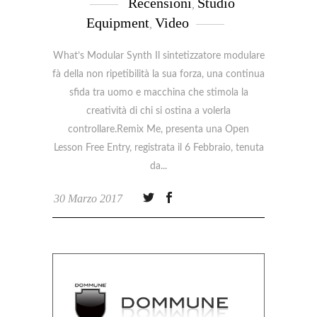
Recensioni
Studio
,
Equipment
Video
,
What’s Modular Synth Il sintetizzatore modulare
fà della non ripetibilità la sua forza, una continua
sfida tra uomo e macchina che stimola la
creatività di chi si ostina a volerla
controllare.Remix Me, presenta una Open
Lesson Free Entry, registrata il 6 Febbraio, tenuta
da
30 Marzo 2017