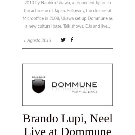
2010 by Naohiro Ukawa, a prominent figure in
the art scene of Japan. Following the closure of
Microoffice in 2008, Ukawa set up Dommune as
a new cultural base. Talk shows, DJs and live
1 Agosto 2013
Brando Lupi, Neel
Live at Dommune