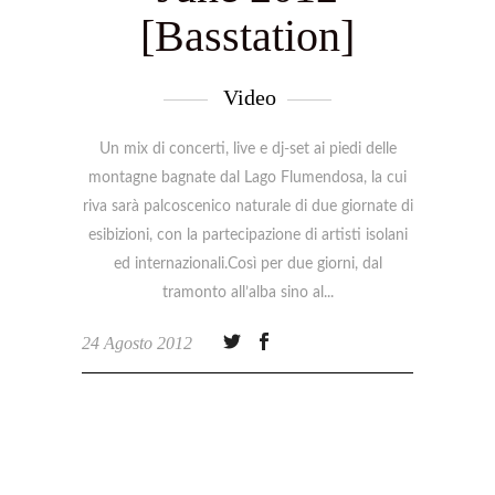
[Basstation]
Video
Un mix di concerti, live e dj-set ai piedi delle
montagne bagnate dal Lago Flumendosa, la cui
riva sarà palcoscenico naturale di due giornate di
esibizioni, con la partecipazione di artisti isolani
ed internazionali.Così per due giorni, dal
tramonto all’alba sino al
24 Agosto 2012