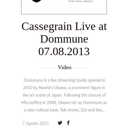
Cassegrain Live at
Dommune
07.08.2013
Video
Dommune is a live streaming studio opened in
2010 by Naohiro Ukawa, a prominent figure in
the art scene of Japan. Following the closure of
Microoffice in 2008, Ukawa set up Dommune as
a new cultural base. Talk shows, DJs and live
7 Agosto 2013