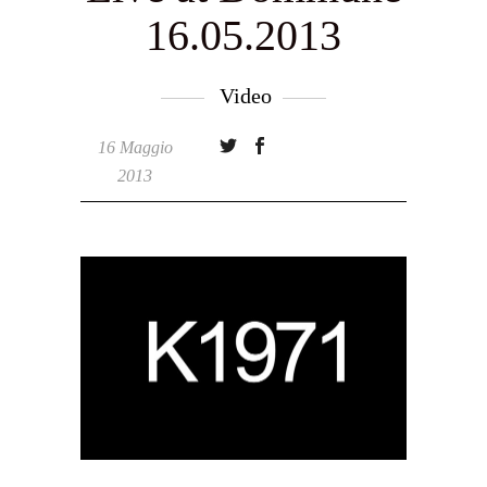
16.05.2013
Video
16 Maggio
2013