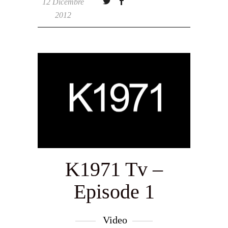
12 Dicembre
2012
K1971 Tv –
Episode 1
Video