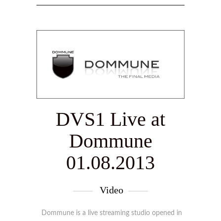
DVS1 Live at
Dommune
01.08.2013
Video
Dommune is a live streaming studio opened in