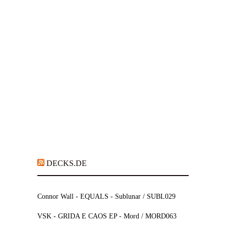
DECKS.DE
Connor Wall - EQUALS - Sublunar / SUBL029
VSK - GRIDA E CAOS EP - Mord / MORD063