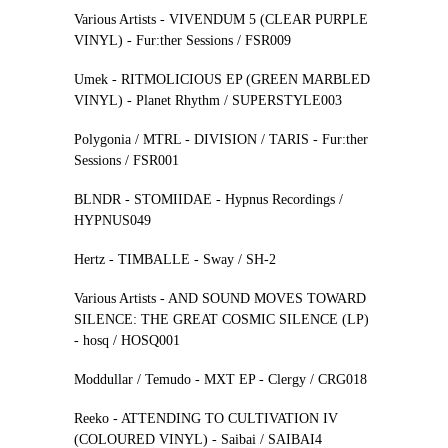
Various Artists - VIVENDUM 5 (CLEAR PURPLE
VINYL) - Fur:ther Sessions / FSR009
Umek - RITMOLICIOUS EP (GREEN MARBLED
VINYL) - Planet Rhythm / SUPERSTYLE003
Polygonia / MTRL - DIVISION / TARIS - Fur:ther
Sessions / FSR001
BLNDR - STOMIIDAE - Hypnus Recordings /
HYPNUS049
Hertz - TIMBALLE - Sway / SH-2
Various Artists - AND SOUND MOVES TOWARD
SILENCE: THE GREAT COSMIC SILENCE (LP)
- hosq / HOSQ001
Moddullar / Temudo - MXT EP - Clergy / CRG018
Reeko - ATTENDING TO CULTIVATION IV
(COLOURED VINYL) - Saibai / SAIBAI4