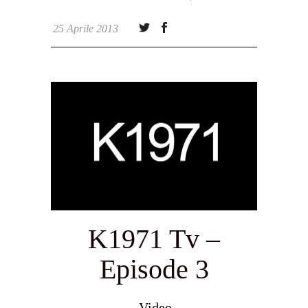
25 Aprile 2013
K1971 Tv –
Episode 3
Video