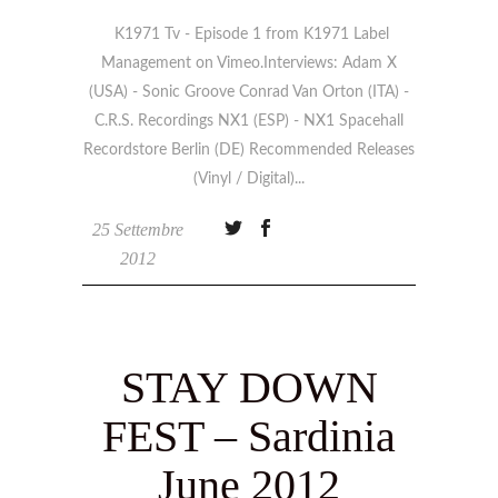
K1971 Tv - Episode 1 from K1971 Label
Management on Vimeo.Interviews: Adam X
(USA) - Sonic Groove Conrad Van Orton (ITA) -
C.R.S. Recordings NX1 (ESP) - NX1 Spacehall
Recordstore Berlin (DE) Recommended Releases
(Vinyl / Digital)
25 Settembre
2012
STAY DOWN
FEST – Sardinia
June 2012