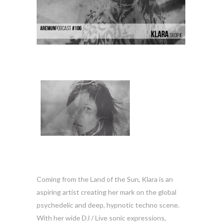
Coming from the Land of the Sun, Klara is an
aspiring artist creating her mark on the global
psychedelic and deep, hypnotic techno scene.
With her wide DJ / Live sonic expressions,