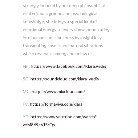
strongly induced by her deep philosophical
esoteric background and psychological
knowledge, she brings a special kind of
emotional energy to every show, penetrating
into human consciousness by insightfully
transmuting cosmic and natural vibrations
which resonate among and below us.
FB :
https://www.facebook.com/Klara.Vedis
SC:
https://soundcloud.com/klara_vedis
MC:
https://www.mixcloud.com/
FV:
https://formaviva.com/klara
YT:
https://www.youtube.com/watch?
v=M869cVISrQs