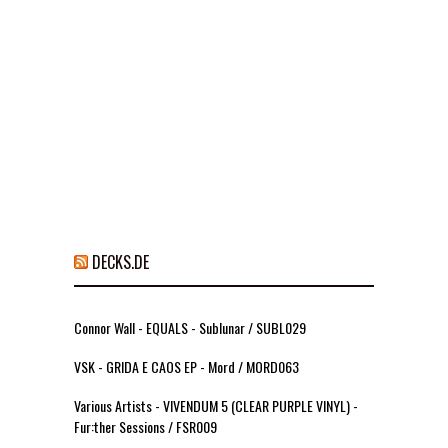
DECKS.DE
Connor Wall - EQUALS - Sublunar / SUBL029
VSK - GRIDA E CAOS EP - Mord / MORD063
Various Artists - VIVENDUM 5 (CLEAR PURPLE VINYL) -
Fur:ther Sessions / FSR009