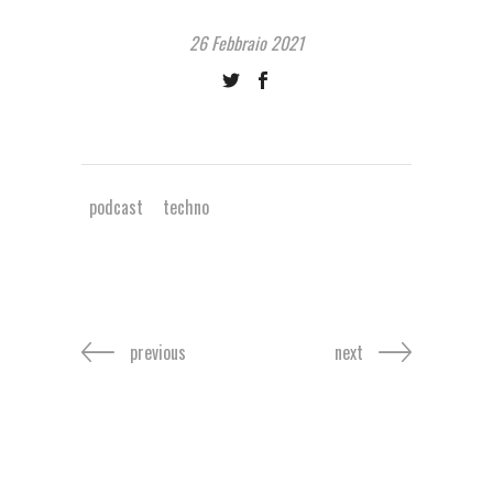
26 Febbraio 2021
podcast
techno
previous
next