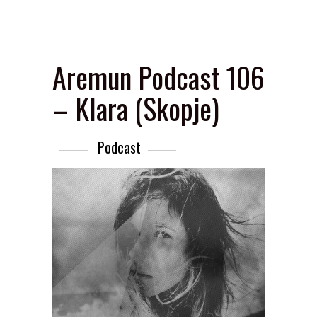
Aremun Podcast 106
– Klara (Skopje)
Podcast