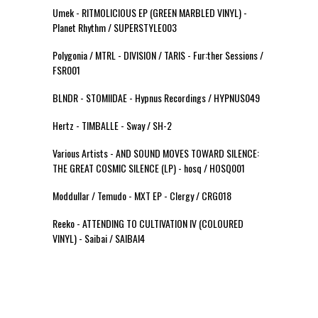
Umek - RITMOLICIOUS EP (GREEN MARBLED VINYL) -
Planet Rhythm / SUPERSTYLE003
Polygonia / MTRL - DIVISION / TARIS - Fur:ther Sessions /
FSR001
BLNDR - STOMIIDAE - Hypnus Recordings / HYPNUS049
Hertz - TIMBALLE - Sway / SH-2
Various Artists - AND SOUND MOVES TOWARD SILENCE:
THE GREAT COSMIC SILENCE (LP) - hosq / HOSQ001
Moddullar / Temudo - MXT EP - Clergy / CRG018
Reeko - ATTENDING TO CULTIVATION IV (COLOURED
VINYL) - Saibai / SAIBAI4