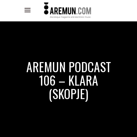
AREMUN PODCAST
106 – KLARA
(SKOPJE)