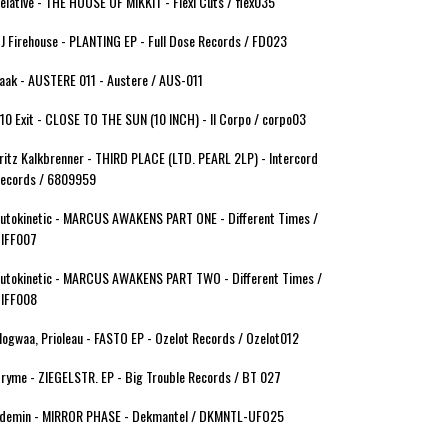
elative - THE HOUSE OF MIKKIT - Flexi Cuts / flex035
J Firehouse - PLANTING EP - Full Dose Records / FD023
aak - AUSTERE 011 - Austere / AUS-011
10 Exit - CLOSE TO THE SUN (10 INCH) - Il Corpo / corpo03
ritz Kalkbrenner - THIRD PLACE (LTD. PEARL 2LP) - Intercord
ecords / 6809959
utokinetic - MARCUS AWAKENS PART ONE - Different Times /
IFF007
utokinetic - MARCUS AWAKENS PART TWO - Different Times /
IFF008
ogwaa, Prioleau - FASTO EP - Ozelot Records / Ozelot012
ryme - ZIEGELSTR. EP - Big Trouble Records / BT 027
demin - MIRROR PHASE - Dekmantel / DKMNTL-UFO25