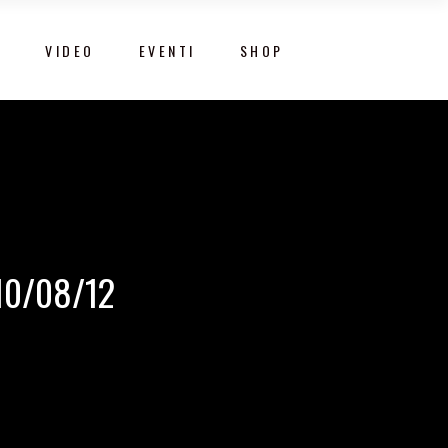
Y
VIDEO
EVENTI
SHOP
10/08/12