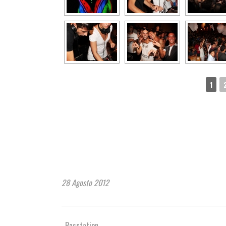
1
28 Agosto 2012
Basstation