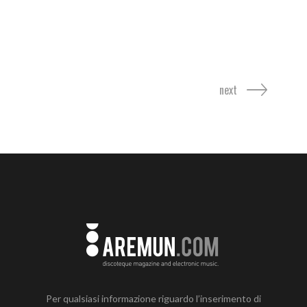
next
Per qualsiasi informazione riguardo l’inserimento di