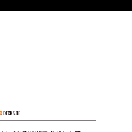
DECKS.DE