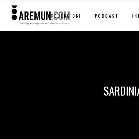
RECENSIONI
PODCAST
IN
SARDINI