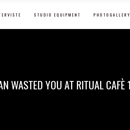
TERVISTE
STUDIO EQUIPMENT
PHOTOGALLER
AN WASTED YOU AT RITUAL CAFÈ 