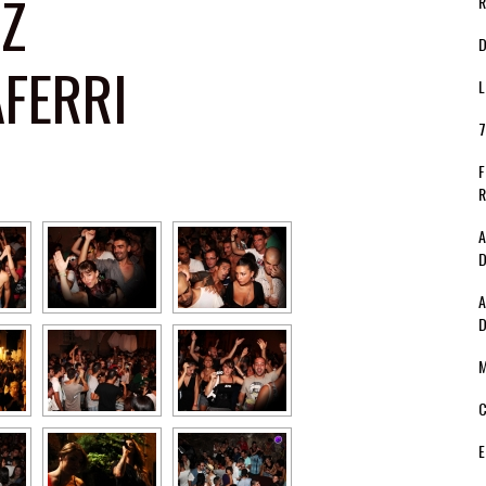
ZZ
R
D
AFERRI
L
7
F
R
A
D
A
D
M
C
E