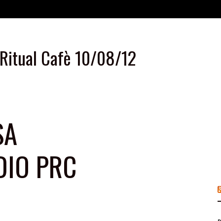
 Ritual Cafè 10/08/12
SA
DIO PRC