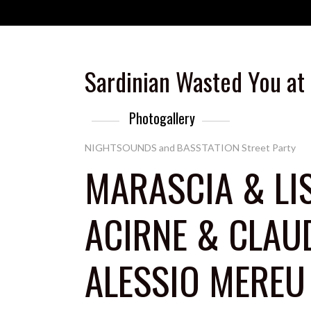
Sardinian Wasted You at
Photogallery
NIGHTSOUNDS and BASSTATION Street Party
MARASCIA & LI
ACIRNE & CLAU
ALESSIO MEREU