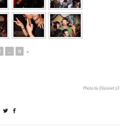
2
...
11
►
Photo by Disconet LF