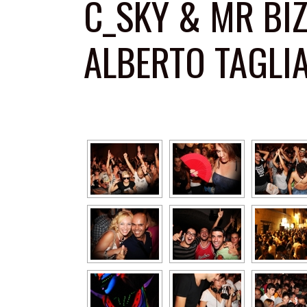
C_SKY & MR BI
ALBERTO TAGLI